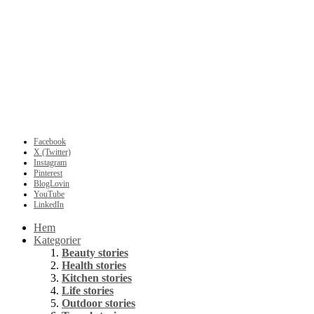
Facebook
X (Twitter)
Instagram
Pinterest
BlogLovin
YouTube
LinkedIn
Hem
Kategorier
Beauty stories
Health stories
Kitchen stories
Life stories
Outdoor stories