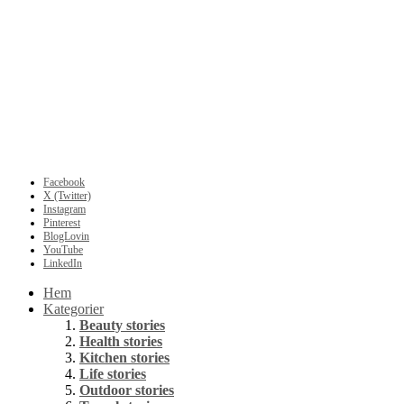
Facebook
X (Twitter)
Instagram
Pinterest
BlogLovin
YouTube
LinkedIn
Hem
Kategorier
Beauty stories
Health stories
Kitchen stories
Life stories
Outdoor stories